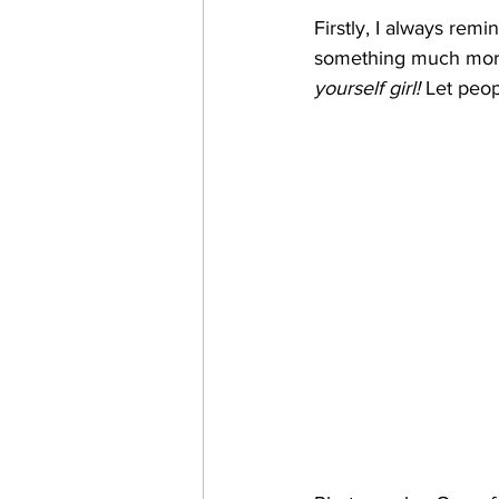
Firstly, I always remi
something much more s
yourself girl!
 Let peop