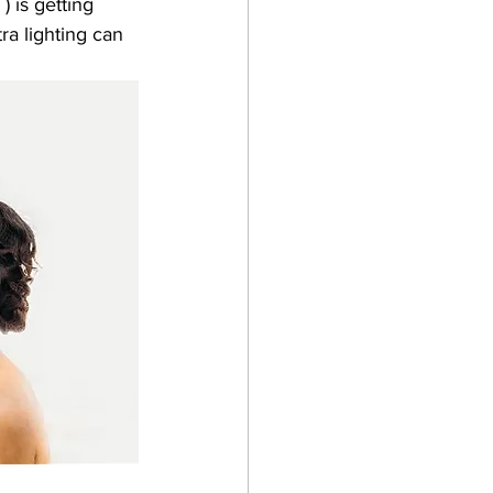
) is getting 
ra lighting can 