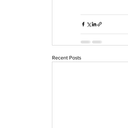
Recent Posts