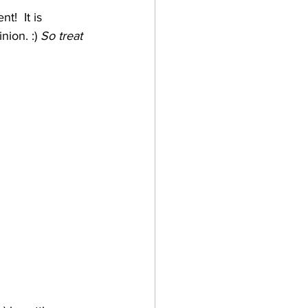
!  It is 
ion. :) 
So treat 