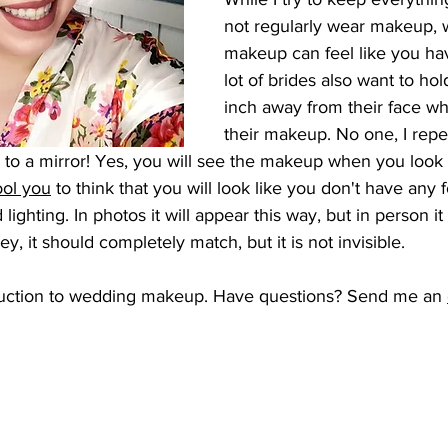
not regularly wear makeup, 
makeup can feel like you hav
lot of brides also want to hol
inch away from their face wh
their makeup. No one, I repe
 to a mirror! Yes, you will see the makeup when you look t
ool you
 to think that you will look like you don't have any 
d lighting. In photos it will appear this way, but in person it 
ey, it should completely match, but it is not invisible. 
oduction to wedding makeup. Have questions? Send me an 