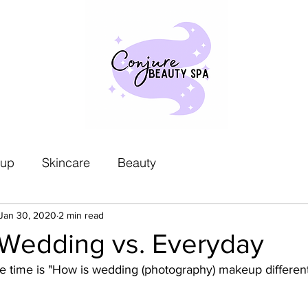
up
Skincare
Beauty
Jan 30, 2020
2 min read
Wedding vs. Everyday
the time is "How is wedding (photography) makeup different