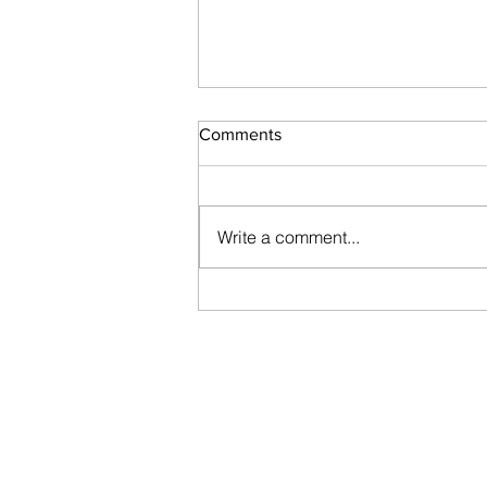
Comments
Write a comment...
Vajacials and why they are
awesome!