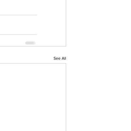
See All