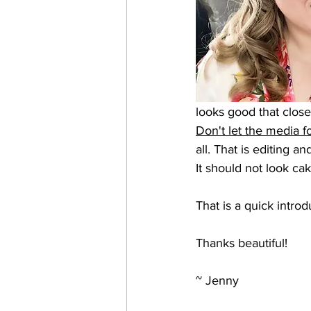
looks good that close
Don't let the media f
all. That is editing an
It should not look cak
That is a quick intr
Thanks beautiful!
~ Jenny