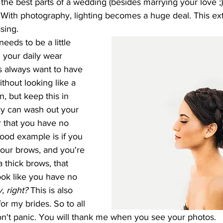
 the best parts of a wedding (besides marrying your love ;) 
 With photography, lighting becomes a huge deal. This ext
sing.
 your daily wear 
s always want to have 
ithout looking like a 
n, but keep this in 
ly can wash out your 
r that you have no 
ood example is if you 
 your brows, and you're 
 thick brows, that 
look like you have no 
, right?
 This is also 
or my brides. So to all 
don't panic. You will thank me when you see your photos. 