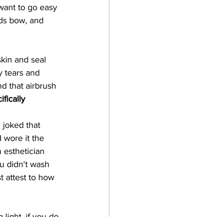
want to go easy 
ids bow, and 
kin and seal 
y tears and 
d that airbrush 
ifically 
 joked that 
 wore it the 
 esthetician 
u didn't wash 
st attest to how 
 light, if you do 