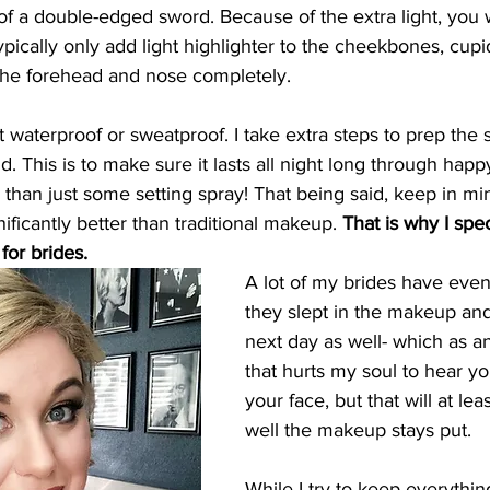
 of a double-edged sword. Because of the extra light, you 
typically only add light highlighter to the cheekbones, cup
 the forehead and nose completely. 
waterproof or sweatproof. I take extra steps to prep the s
. This is to make sure it lasts all night long through happ
 than just some setting spray! That being said, keep in min
ficantly better than traditional makeup. 
That is why I spec
or brides. 
A lot of my brides have even
they slept in the makeup and
next day as well- which as an
that hurts my soul to hear yo
your face, but that will at lea
well the makeup stays put. 
While I try to keep everything