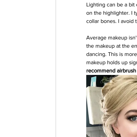
Lighting can be a bit
on the highlighter. I 
collar bones. I avoid
Average makeup isn't 
the makeup at the end
dancing. This is more
makeup holds up signi
recommend airbrush f