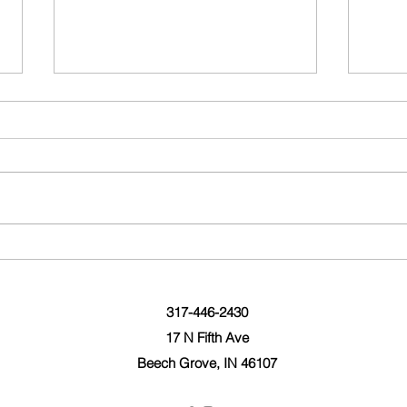
Wedding Day Magazine!
10 F
2019
317-446-2430
17 N Fifth Ave
Beech Grove, IN 46107