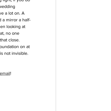
wedding 
e a lot on. A 
d a mirror a half-
en looking at 
at, no one 
hat close. 
foundation on at 
is not invisible. 
email
! 