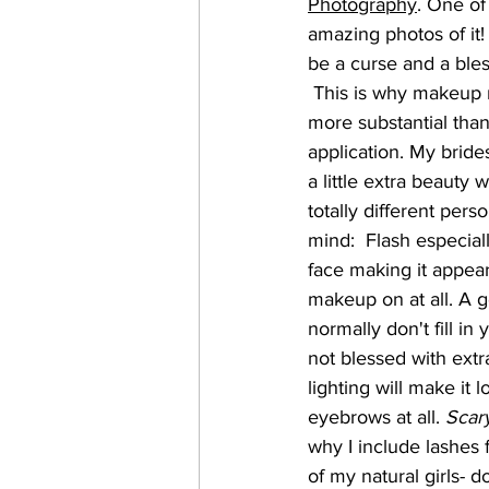
Photography
. One of
amazing photos of it!
be a curse and a bles
 This is why makeup needs to be a little 
more substantial than
application. My bride
a little extra beauty w
totally different perso
mind:  Flash especial
face making it appea
makeup on at all. A g
normally don't fill in
not blessed with extra
lighting will make it 
eyebrows at all. 
Scary
why I include lashes f
of my natural girls- 