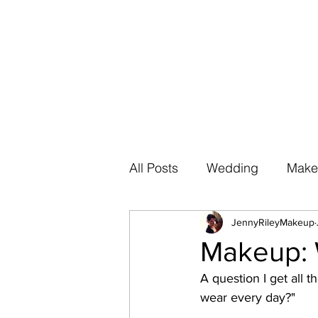
All Posts
Wedding
Make
JennyRileyMakeup
Makeup: 
A question I get all 
wear every day?" 