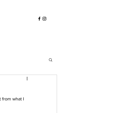
 from what I 