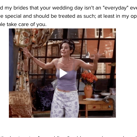
nd my brides that your wedding day isn't an "everyday" event
pecial and should be treated as such; at least in my opin
le take care of you. 