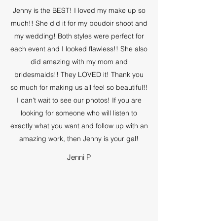
Jenny is the BEST! I loved my make up so
much!! She did it for my boudoir shoot and
my wedding! Both styles were perfect for
each event and I looked flawless!! She also
did amazing with my mom and
bridesmaids!! They LOVED it! Thank you
so much for making us all feel so beautiful!!
I can't wait to see our photos! If you are
looking for someone who will listen to
exactly what you want and follow up with an
amazing work, then Jenny is your gal!
Jenni P