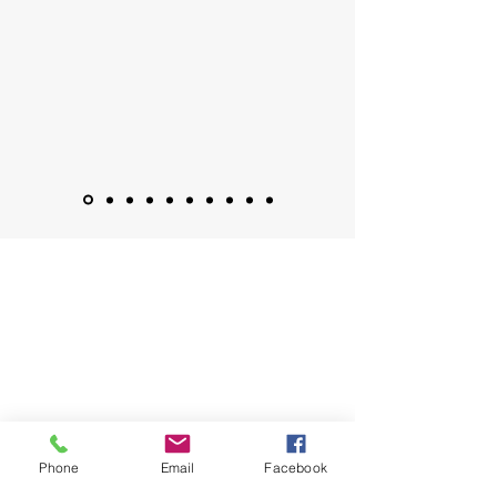
Phone
Email
Facebook